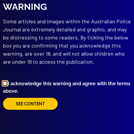
WARNING
Some articles and images within the Australian Police
Journal are extremely detailed and graphic, and may
be distressing to some readers. By ticking the below
Podcast: Australia’s Body
box you are confirming that you acknowledge this
Farm
warning, are over 18, and will not allow children who
Posted:
11th March 2023
are under 18 to access the publication.
Associate Professor Jodie Ward
I acknowledge this warning and agree with the terms
Category:
Forensics
above.
Tags:
podcast
,
University of Technology
,
research
,
Forensics
,
Policing Australia
,
AFTER
,
SEE CONTENT
Taphonomy
,
Australian Facility Taphonomic
Experimental Research
,
Jodie Ward
,
UTS
,
Ritchie
Callaghan