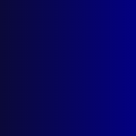
June 2025
HOMICIDE
Warwick v Warwick: The Hunt for the