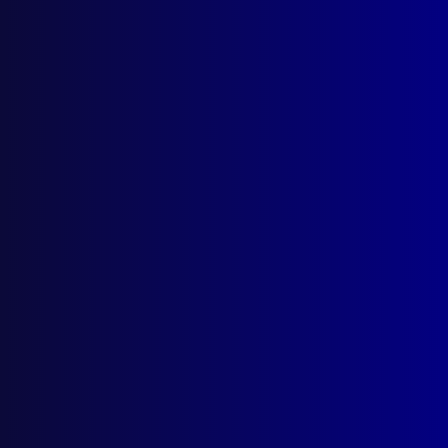
Write For Us
Resources
AI Policy
Latest Issues
June 2026
March 2026
December 2025
September 2025
Contact Us
apj@apjl.com.au
(02) 9285 3399
Postal: The Australian Police Journal
Locked Bag 5102
Parramatta NSW 2124