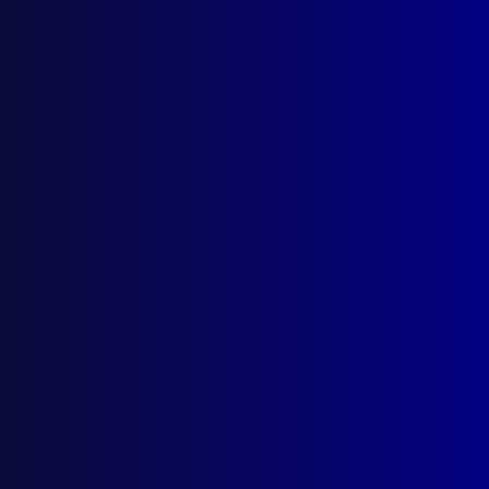
Search Results
Tag: Morgue