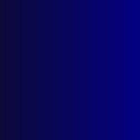
Browse by Topic
Quick Links
About Us