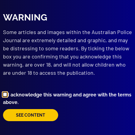
Family Law Court Bomber
FORENSICS
WARNING
“Corpse” Delicti
HOMICIDE – ACCESSORY AFTER THE FACT
Some articles and images within the Australian Police
No End to the Sorrow
Journal are extremely detailed and graphic, and may
INTERNATIONAL POLICING
be distressing to some readers. By ticking the below
Global Cop
box you are confirming that you acknowledge this
BOOK REVIEW
warning, are over 18, and will not allow children who
Behind the Badge
APJ UNSOLVED
are under 18 to access the publication.
Operation Scores
I acknowledge this warning and agree with the terms
read more >>
above.
SEE CONTENT