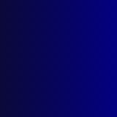
“Corpse” Delicti
Posted:
25th May 2025
‘Veritas’
Category:
Forensics
Tags:
Bellows camera
,
Morgue
,
Chartered Society
of Forensic Sciences
,
UK
,
Forensics
,
Veritas
,
Fingerprint Whorld
,
Corpse Delicti
read more >>