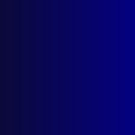
Quick Links
About Us
Write For Us
Resources
AI Policy
Latest Issues
June 2026
March 2026
December 2025
September 2025
Contact Us