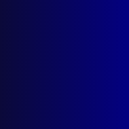
apj@apjl.com.au
(02) 9285 3399
Postal: The Australian Police Journal
Locked Bag 5102
Parramatta NSW 2124
Follow Us