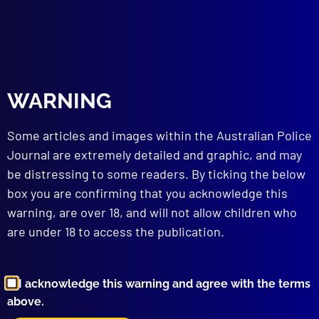
March 2024
CEREMONIAL AND PROTOCOL
Milestone for Police Service Awards
EDITORIAL
WARNING
From My Desk
SEARCH & RESCUE
Some articles and images within the Australian Police
The Angry Sea
ROAD TRAUMA
Journal are extremely detailed and graphic, and may
Crash or Accident
be distressing to some readers. By ticking the below
PEACEKEEPING
box you are confirming that you acknowledge this
Forensic Peacekeepers
warning, are over 18, and will not allow children who
REMEMBER THE FALLEN
are under 18 to access the publication.
Hasten the Dawn
ORGANISED CRIME
Tobacco Wars
I acknowledge this warning and agree with the terms
APJ UNSOLVED
above.
The Janine Vaughan Mystery