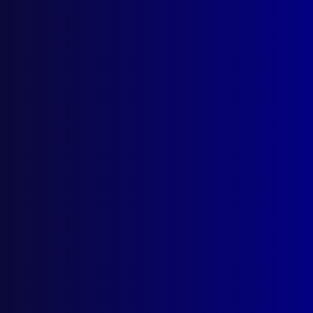
Search Results
Tag: Joe McNulty