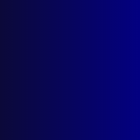
The Angry Sea
Posted:
1st March 2024
Sergeant Ryan Spong
Category:
Search & Rescue
Tags:
Search & Rescue
,
Ryan Spong
,
Water
Police
,
Tony Brazzil
,
NSWPF
,
Bruce Tape
,
Nemesis
,
Michael Hrnjak
,
SAR
,
Haley Upton
,
Mayday
,
Joe McNulty
,
NATSAR
,
Balmain
,
MAC
,
Marine Area Command
,
Aviva
,
Lord Howe Island
,
Tasman Sea
,
Angry Seas
,
John McEnallay
,
Keith
Turner