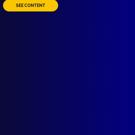
SEE CONTENT
read more >>
Browse by Topic