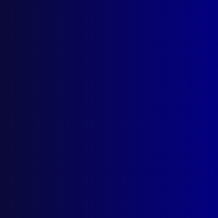
read more >>