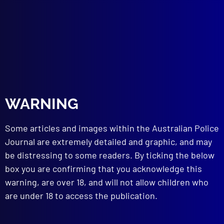
WARNING
Some articles and images within the Australian Police
Journal are extremely detailed and graphic, and may
The Angry Sea
be distressing to some readers. By ticking the below
Posted:
1st March 2024
box you are confirming that you acknowledge this
warning, are over 18, and will not allow children who
Sergeant Ryan Spong
are under 18 to access the publication.
Category:
Search & Rescue
Tags:
John McEnallay
,
Keith Turner
,
Search &