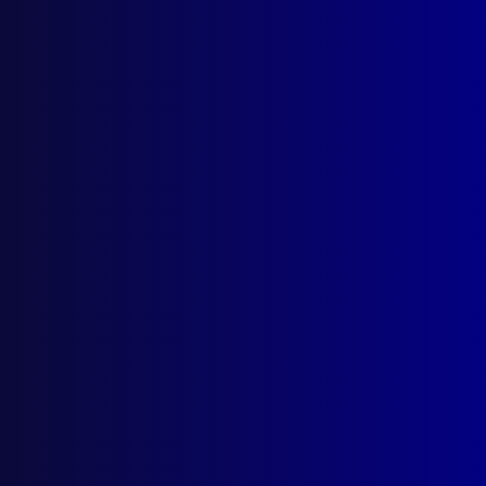
Hasten the Dawn
ORGANISED CRIME
Tobacco Wars
APJ UNSOLVED
The Janine Vaughan Mystery
read more >>
Browse by Topic