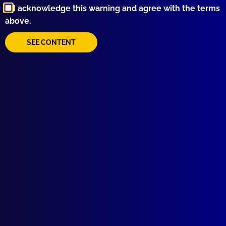
I acknowledge this warning and agree with the terms
Rescue
,
Ryan Spong
,
Water Police
,
Tony Brazzil
,
above.
NSWPF
,
Bruce Tape
,
Nemesis
,
Michael Hrnjak
,
SAR
,
Haley Upton
,
Mayday
,
Joe McNulty
,
NATSAR
,
SEE CONTENT
Balmain
,
MAC
,
Marine Area Command
,
Aviva
,
Lord
Howe Island
,
Tasman Sea
,
Angry Seas
read more >>