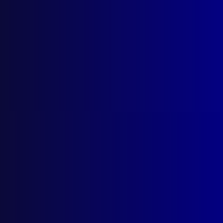
APJ Prize Winning Articles for
2024
Posted:
1st September 2025
Category:
Administrative
Tags:
Barry Fay
,
Aaron Power
,
Ron Stephenson
,
NSWPF
,
Pervert
,
Ryan Spong
,
Robert Critchlow
,
Fingerprints Catch a Killer
,
Predator
,
Prisoner
,
The Angry Sea
,
Dignity and Safety
,
Prize
read more >>