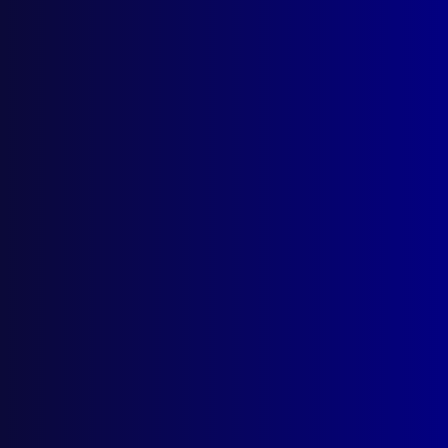
Quick Links
About Us
Write For Us
Resources
AI Policy
Latest Issues
June 2026