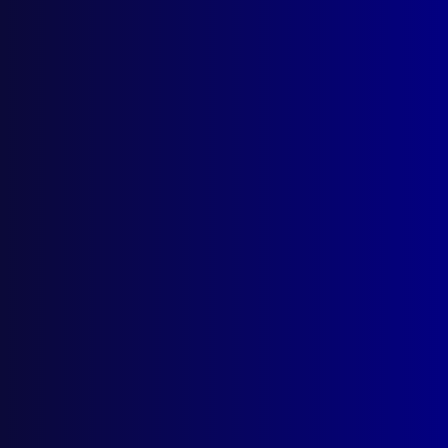
September 2025
REMEBRANCE