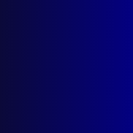
National Police Remembrance Day
VICTORIA POLICE
Welcome to Victoria Police Chief
Commissioner Mike Bush CNZM
REMEMBER THE FALLEN
Vale, Constable Keith Anthony Smith
POLICE MEMORIAL
Blue Blood
CHILD EXPLOITATION
Danger_33
ACCIDENTAL DEATHS
Deadly Call of Nature
TERRORISM
Armenian Terrorism in Australia
FORENSICS
To Catch a Rapist
MOUNTED POLICE
New Home for the ‘Police Greys’
HISTORICAL POLICE DEATHS