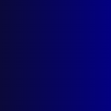
March 2024
CEREMONIAL AND PROTOCOL
Milestone for Police Service Awards
EDITORIAL
From My Desk
SEARCH & RESCUE
The Angry Sea
ROAD TRAUMA
Crash or Accident
PEACEKEEPING
Forensic Peacekeepers
REMEMBER THE FALLEN