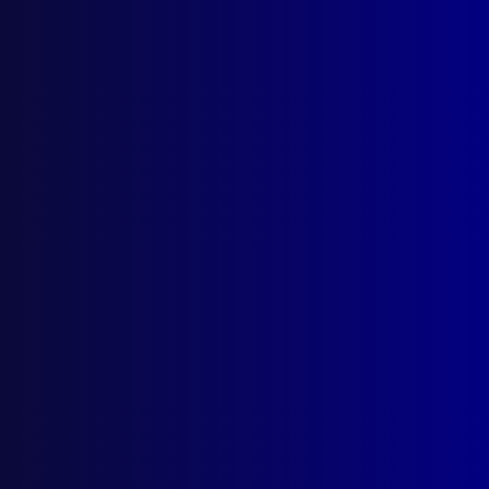
March 2026
December 2025
September 2025
Contact Us
apj@apjl.com.au
(02) 9285 3399
Postal: The Australian Police Journal
Locked Bag 5102
Parramatta NSW 2124
Follow Us