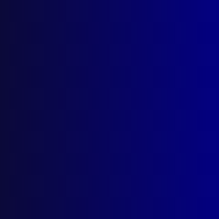
Policing Australia’s Wild West
REMEBRANCE
Vale, Special Constable Noel Johnson
AWARDS
APJ Prize Winning Articles for 2024
BOOK REVIEW
The Politics of Police Diplomacy – The
Australian Experience
APJ UNSOLVED
Reward for Frank Newbery’s Murder
read more >>