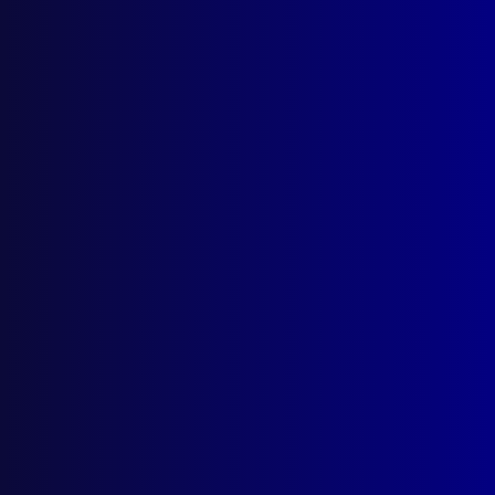
Search Results
Tag: Ryan Spong