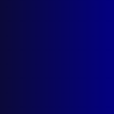
read more >>