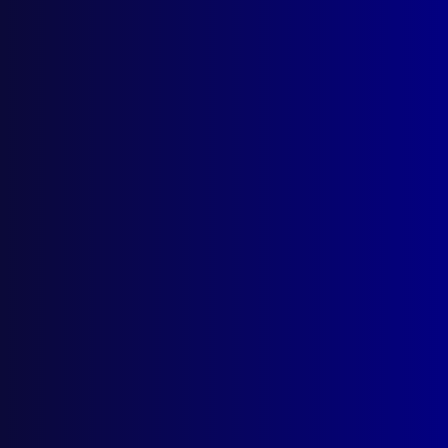
Locked Bag 5102
Parramatta NSW 2124
Follow Us
Privacy Policy
Licencing Agreement
© Australian Police Journal. All rights reserved.
Web Design
by Creative Click.