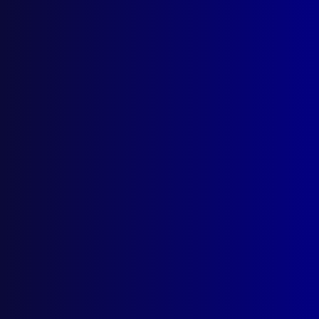
Search Results
Tag: Police Greys