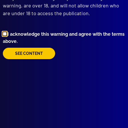
To Catch a Rapist
warning, are over 18, and will not allow children who
MOUNTED POLICE
are under 18 to access the publication.
New Home for the ‘Police Greys’
HISTORICAL POLICE DEATHS
Policing Australia’s Wild West
I acknowledge this warning and agree with the terms
REMEBRANCE
above.
Vale, Special Constable Noel Johnson
AWARDS
SEE CONTENT
APJ Prize Winning Articles for 2024
BOOK REVIEW
The Politics of Police Diplomacy – The
Australian Experience
APJ UNSOLVED
Reward for Frank Newbery’s Murder
read more >>