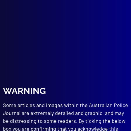
September 2025
REMEBRANCE
National Police Remembrance Day
VICTORIA POLICE
Welcome to Victoria Police Chief
Commissioner Mike Bush CNZM
REMEMBER THE FALLEN
Vale, Constable Keith Anthony Smith
POLICE MEMORIAL
Blue Blood
CHILD EXPLOITATION
WARNING
Danger_33
ACCIDENTAL DEATHS
Some articles and images within the Australian Police
Deadly Call of Nature
TERRORISM
Journal are extremely detailed and graphic, and may
Armenian Terrorism in Australia
be distressing to some readers. By ticking the below
FORENSICS
box you are confirming that you acknowledge this