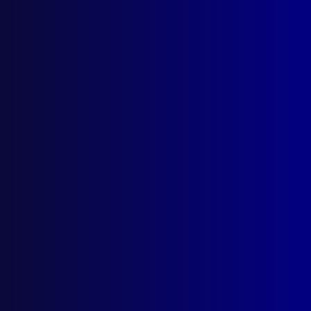
About Us
Write For Us
Resources
AI Policy
Latest Issues
June 2026
March 2026
December 2025
September 2025
Contact Us
apj@apjl.com.au
(02) 9285 3399
Postal: The Australian Police Journal