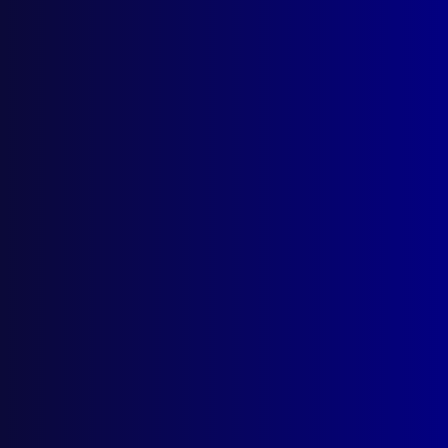
New Home for the ‘Police
Greys’
Posted:
1st September 2025
Senior Sergeant First Class Kelly-Anne Taylor
APM
Category:
Mounted Police
,
Uncategorized
Tags:
Search and Rescue
,
SAPOL
,
mounted
police
,
Public order policing
,
Horses
,
MOU
,
Kelly-
Anne Taylor
,
Thebarton Barracks
,
Gipps Cross
,
Police Greys
,
Mounted Operations Unit
,
Ceremonial
,
POM
,
Training