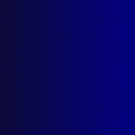
Browse by Topic
Quick Links