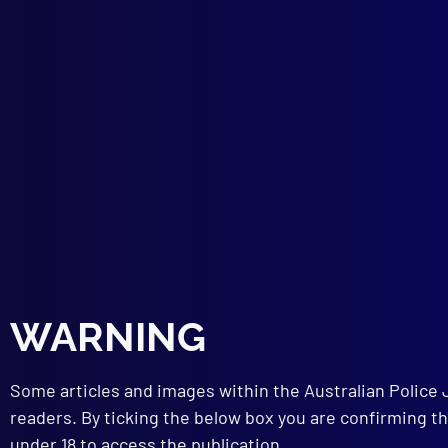
Tags:
menta
discharge
,
Marc
INS
A Ne
VIC
WARNING
Fare
NAT
Some articles and images within the Australian Police 
Natu
AIR
readers. By ticking the below box you are confirming th
50 Y
under 18 to access the publication.