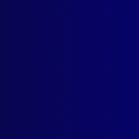
Politics of Police Diplomacy – The Australian Experience
 UNSOLVED
rd for Frank Newbery’s Murder
e Whispering
unted Constable to Healing Hearts
t March 2025
ior Constable Scott Brodie
ental Health