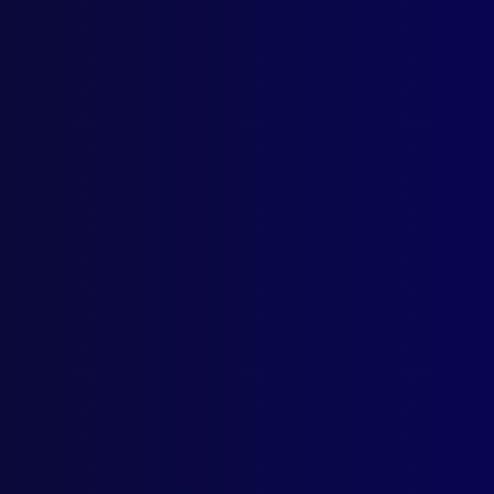
The 
APJ
Rewa
Hors
From Mo
Posted:
1s
Former Sen
Category:
M