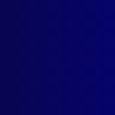
ICE MEMORIAL
 Blood
LD EXPLOITATION
ger_33
IDENTAL DEATHS
ly Call of Nature
RORISM
nian Terrorism in Australia
ENSICS
atch a Rapist
NTED POLICE
Home for the ‘Police Greys’
TORICAL POLICE DEATHS
cing Australia’s Wild West
EBRANCE
, Special Constable Noel Johnson
RDS
Prize Winning Articles for 2024
K REVIEW