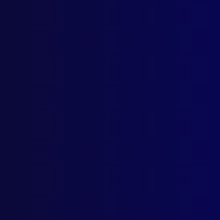
Home
Podcast
Search
L
S
T
New H
Posted:
1s
Senior Serg