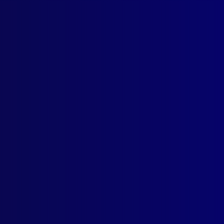
h 2005
ICE DEATH
mon’s Murder: A Tribute to a Slain Officer Adam Dunning
 AWARDS
e Winning Articles
ICE – NEW SOUTH WALES
! – Inspector Don Eyb (Mounted Police)
ICIDE
nsic-Led Investigation – The Murder of Samantha O’Reilly
LISTICS
gun Booby-Traps and Warning Devices