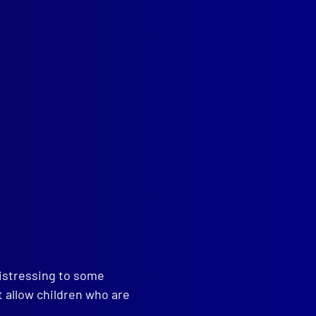
and
,
Horses
,
Medical
read more >>
distressing to some
t allow children who are