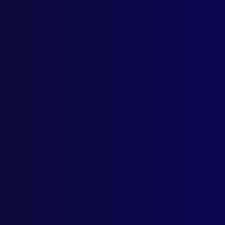
HOM
The 
IDE
Robb
REC
On t
POL
The 
DRU
A Ca
BOO
Offi
AUS
Tasm