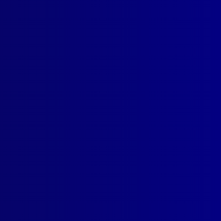
read more >>