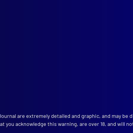
l health
,
PTSD
,
NSWPF
,
mounted police
,
Scott Brodie
,
Don Rowl
Surf lifesaving
,
Kangaroo Valley
h 2025
IGNIA
w Symbol for Police Badges
TORIA POLICE
well to Chief Commissioner Shane Patton APM
URAL DISASTERS
Journal are extremely detailed and graphic, and may be 
re’s Fury: Türkiye Earthquake
 WING
at you acknowledge this warning, are over 18, and will no
ears of Service: Victoria Police Air Wing