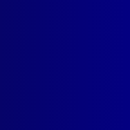
read more >>