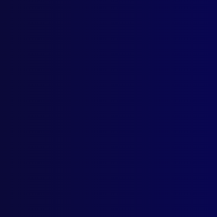
Category:
M
Tags:
Train
Anne Taylo
Sept
REM
Nati
VIC
Welc
REM
Vale