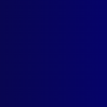
ICIDE (POLICE DEATH)
Story of the Bega Bombing
NTIFICATION
er’s Dandruff Costs Him 15 Years
ENT DECISIONS
he Road Again – The Right to Drive Normally
ICE WORK
Relative Hazards of Australian Police Work
GS
se of MDMA ‘Madness’
K REVIEW
cer’s Life Hits Bookstands
TRALIAN POLICE MEDALS
ania Police Service Medal