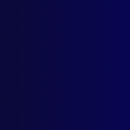
Marc
POL
Solo
APJ
Priz
POL
Cops
HOM
Fore
BAL
Shot