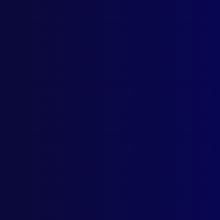
POL
Blue
CHI
Dan
ACC
Dead
TER
Arme
FOR
To C
MOU
New 
HIS
Poli
REM
Vale
AWA
APJ 
BOO