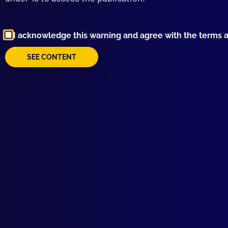
HOM
Hot 
COL
I acknowledge this warning and agree with the terms 
Man
REM
SEE CONTENT
Vale
MEN
Hors
MIS
The
ART
Navi
PEA
Oper
APJ
Welc
UNS
Murd