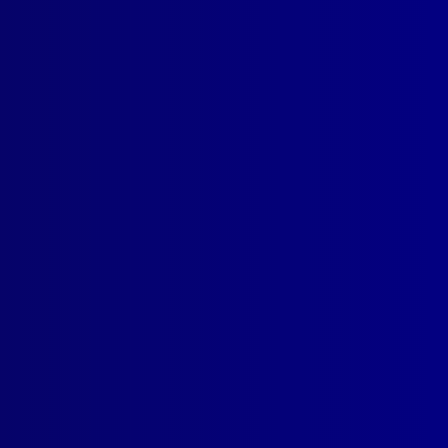
read more >>