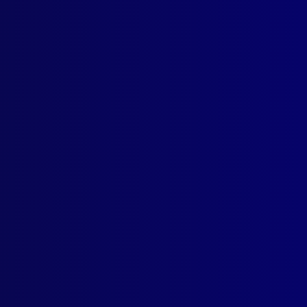
ounted Police
,
Uncategorized
ing
,
Search and Rescue
,
SAPOL
,
mounted police
,
Public order pol
r
,
Thebarton Barracks
,
Gipps Cross
,
Police Greys
,
Mounted Operat
ember 2025
EBRANCE
onal Police Remembrance Day
TORIA POLICE
ome to Victoria Police Chief Commissioner Mike Bush CNZM
EMBER THE FALLEN
, Constable Keith Anthony Smith