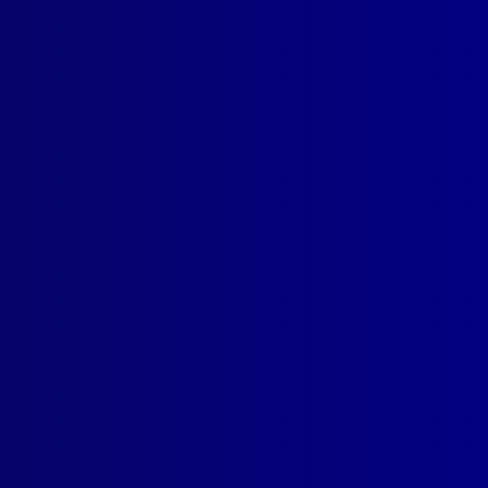
icing
,
Horses
,
MOU
,
Kelly-
ions Unit
,
Ceremonial
,
POM
read more >>