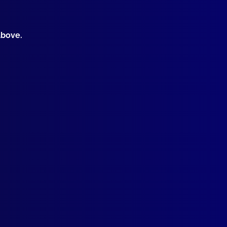
ICIDE
Weather, Hot Liquor, Hot Temper
ONIAL POLICING
above.
-of-War
EMBER THE FALLEN
 Senior Sergeant Lyn Fleming
TAL HEALTH
e Whispering
SING PERSON
 Mandurah Queen
IFICIAL INTELLIGENCE
gating the Artificial Intelligence Frontier
CEKEEPING
ation Land Rover
ome to New Assistant Editor
OLVED
er in Cowra