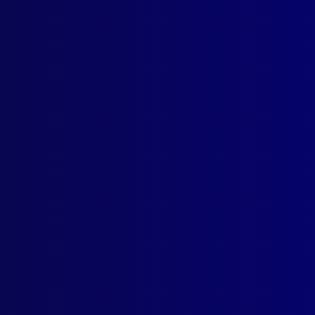
ogin
earch Results
ag: mounted police
ome for the ‘Police Greys’
t September 2025
eant First Class Kelly-Anne Taylor APM