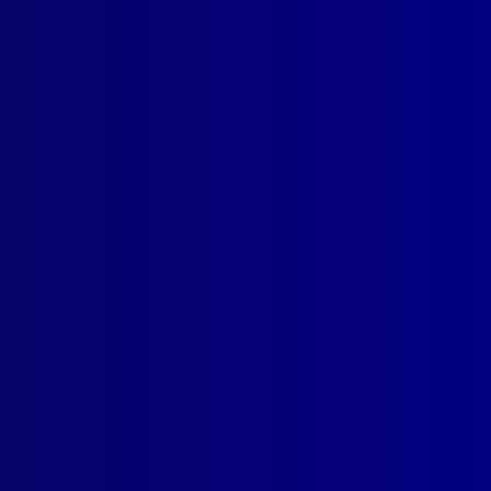
SUBSCRIBE