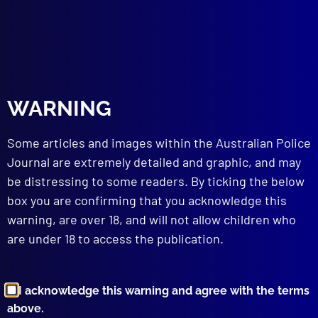
Innes
,
Gulf
,
Livestock
,
Tweed
,
sheep
,
Hunter
,
Pilliga
,
Upper Colo Valley
read more >>
WARNING
Some articles and images within the Australian Police
Journal are extremely detailed and graphic, and may
be distressing to some readers. By ticking the below
box you are confirming that you acknowledge this
Browse by Topic
warning, are over 18, and will not allow children who
are under 18 to access the publication.
I acknowledge this warning and agree with the terms
above.