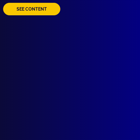
SEE CONTENT
Quick Links
About Us
Write For Us
Resources
AI Policy
Latest Issues
June 2026
March 2026
December 2025
September 2025