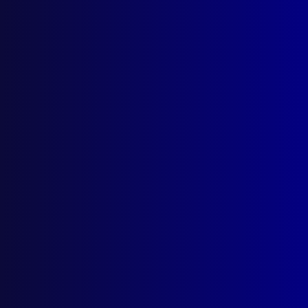
On Patrol with the Mounted
Police
From the July - September 1947
edition of the APJ
Posted:
1st July 1947
Category:
Mounted Police
Tags:
Wee Waa
,
Royal Agricultural Society Show
,
Western Plains
,
Tablelands
,
Gwabegar
,
Urbenville
,
Woodenbong
,
Acacia Creek
,
Rylstone
,
NSWPF
,
Capertee
,
mounted police
,
Ebor River
,
Sydney
,
Guy Fawkes River
,
Horse
,
Armidale
,
Glen