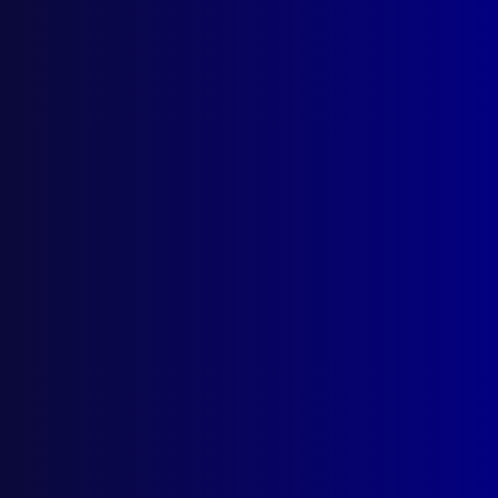
Search Results
Tag: Western Plains