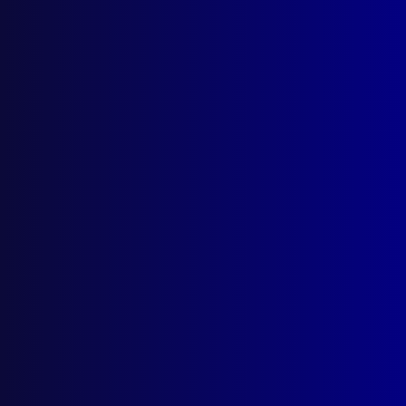
Contact Us
apj@apjl.com.au
(02) 9285 3399
Postal: The Australian Police Journal
Locked Bag 5102
Parramatta NSW 2124
Follow Us